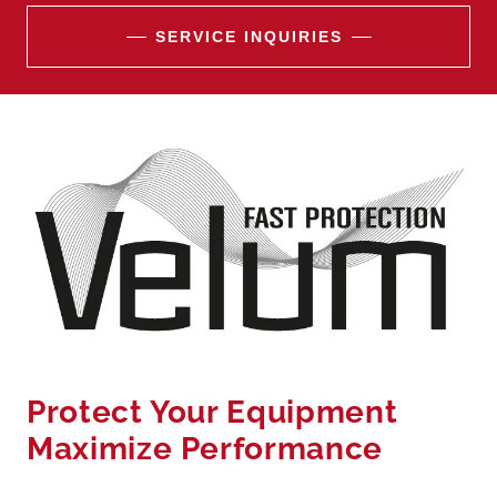
SERVICE INQUIRIES
Protect Your Equipment
Maximize Performance