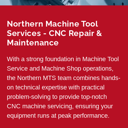
Northern Machine Tool
Services - CNC Repair &
Maintenance
With a strong foundation in Machine Tool
Service and Machine Shop operations,
the Northern MTS team combines hands-
on technical expertise with practical
problem-solving to provide top-notch
CNC machine servicing, ensuring your
equipment runs at peak performance.