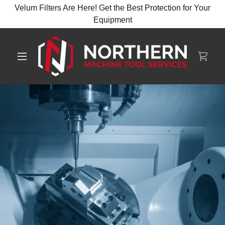
Velum Filters Are Here! Get the Best Protection for Your