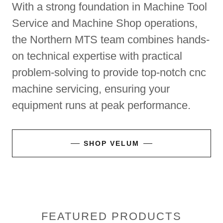
With a strong foundation in Machine Tool
Service and Machine Shop operations,
the Northern MTS team combines hands-
on technical expertise with practical
problem-solving to provide top-notch cnc
machine servicing, ensuring your
equipment runs at peak performance.
SHOP VELUM
FEATURED PRODUCTS