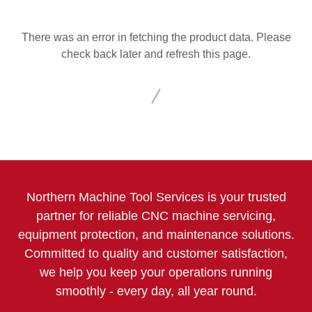
There was an error in fetching the product data. Please
check back later and refresh this page.
Northern Machine Tool Services is your trusted
partner for reliable CNC machine servicing,
equipment protection, and maintenance solutions.
Committed to quality and customer satisfaction,
we help you keep your operations running
smoothly - every day, all year round.