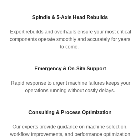
Spindle & 5-Axis Head Rebuilds
Expert rebuilds and overhauls ensure your most critical
components operate smoothly and accurately for years
to come.
Emergency & On-Site Support
Rapid response to urgent machine failures keeps your
operations running without costly delays.
Consulting & Process Optimization
Our experts provide guidance on machine selection,
workflow improvements, and performance optimization