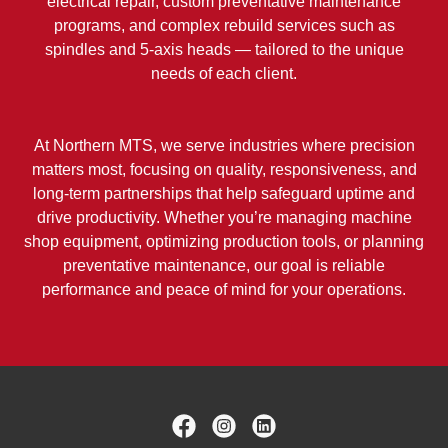
electrical repair, custom preventative maintenance
programs, and complex rebuild services such as
spindles and 5-axis heads — tailored to the unique
needs of each client.
At Northern MTS, we serve industries where precision
matters most, focusing on quality, responsiveness, and
long-term partnerships that help safeguard uptime and
drive productivity. Whether you’re managing machine
shop equipment, optimizing production tools, or planning
preventative maintenance, our goal is reliable
performance and peace of mind for your operations.