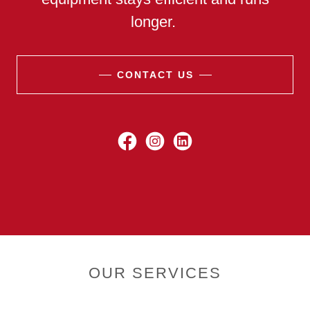
longer.
CONTACT US
OUR SERVICES