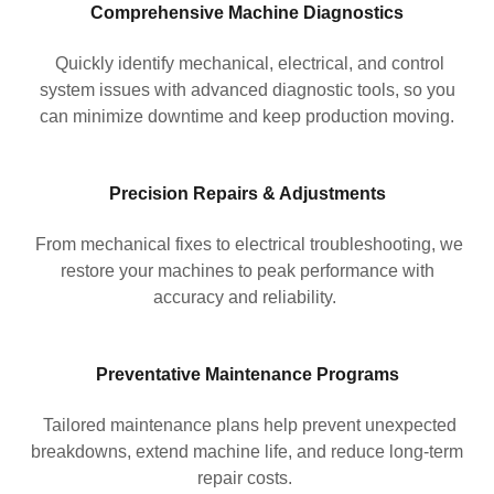
Comprehensive Machine Diagnostics
Quickly identify mechanical, electrical, and control
system issues with advanced diagnostic tools, so you
can minimize downtime and keep production moving.
Precision Repairs & Adjustments
From mechanical fixes to electrical troubleshooting, we
restore your machines to peak performance with
accuracy and reliability.
Preventative Maintenance Programs
Tailored maintenance plans help prevent unexpected
breakdowns, extend machine life, and reduce long-term
repair costs.