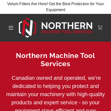
Velum Filters Are Here! Get the Best Protection for Your
Northern Machine Tool
Services
Canadian owned and operated, we’re
dedicated to helping you protect and
maintain your machinery with high-quality
products and expert service - so your
equipment stays efficient and runs