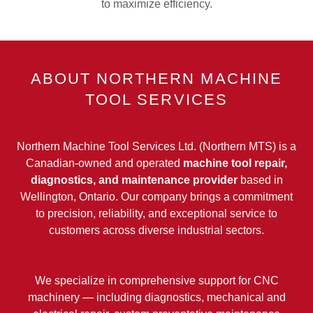
to maximize efficiency.
ABOUT NORTHERN MACHINE
TOOL SERVICES
Northern Machine Tool Services Ltd. (Northern MTS) is a
Canadian-owned and operated
machine tool repair,
diagnostics, and maintenance provider
based in
Wellington, Ontario. Our company brings a commitment
to precision, reliability, and exceptional service to
customers across diverse industrial sectors.
We specialize in comprehensive support for CNC
machinery — including diagnostics, mechanical and